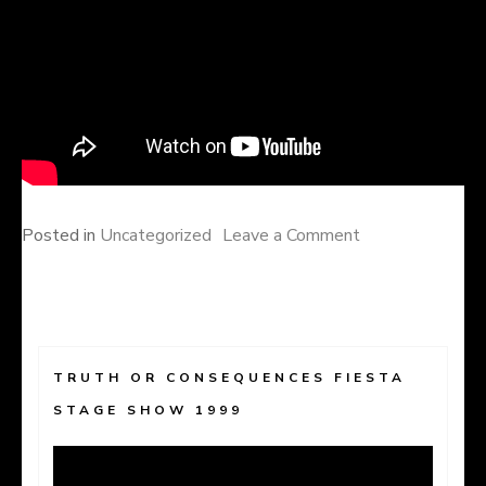
on
Posted in
Uncategorized
Leave a Comment
TRUTH OR CONSEQUENCES FIESTA
STAGE SHOW 1999
Video