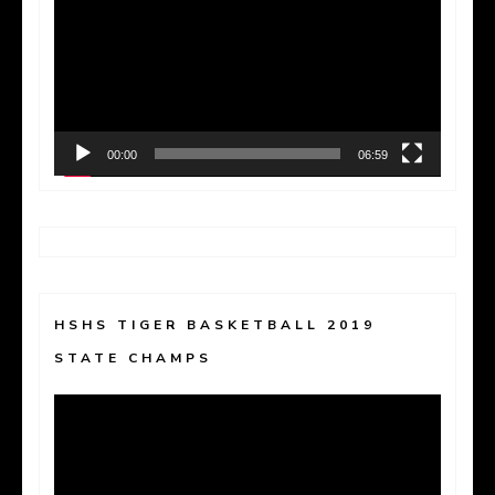
Player
00:00
06:59
HSHS TIGER BASKETBALL 2019
STATE CHAMPS
Video
Player