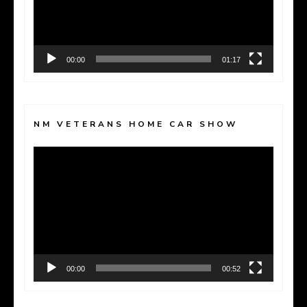
00:00
01:17
NM VETERANS HOME CAR SHOW
Video
Player
00:00
00:52